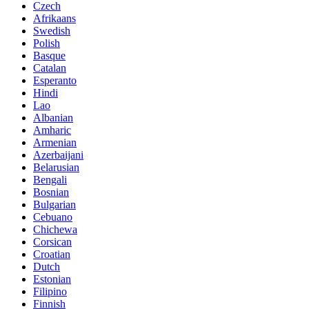
Czech
Afrikaans
Swedish
Polish
Basque
Catalan
Esperanto
Hindi
Lao
Albanian
Amharic
Armenian
Azerbaijani
Belarusian
Bengali
Bosnian
Bulgarian
Cebuano
Chichewa
Corsican
Croatian
Dutch
Estonian
Filipino
Finnish