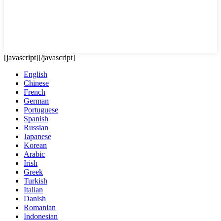
[javascript]
[/javascript]
English
Chinese
French
German
Portuguese
Spanish
Russian
Japanese
Korean
Arabic
Irish
Greek
Turkish
Italian
Danish
Romanian
Indonesian