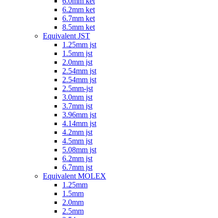
6.0mm ket
6.2mm ket
6.7mm ket
8.5mm ket
Equivalent JST
1.25mm jst
1.5mm jst
2.0mm jst
2.54mm jst
2.54mm jst
2.5mm-jst
3.0mm jst
3.7mm jst
3.96mm jst
4.14mm jst
4.2mm jst
4.5mm jst
5.08mm jst
6.2mm jst
6.7mm jst
Equivalent MOLEX
1.25mm
1.5mm
2.0mm
2.5mm