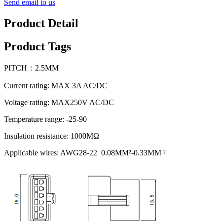
Send email to us
Product Detail
Product Tags
PITCH：2.5MM
Current rating: MAX 3A AC/DC
Voltage rating: MAX250V AC/DC
Temperature range: -25-90
Insulation resistance: 1000MΩ
Applicable wires: AWG28-22 0.08MM²-0.33MM ²