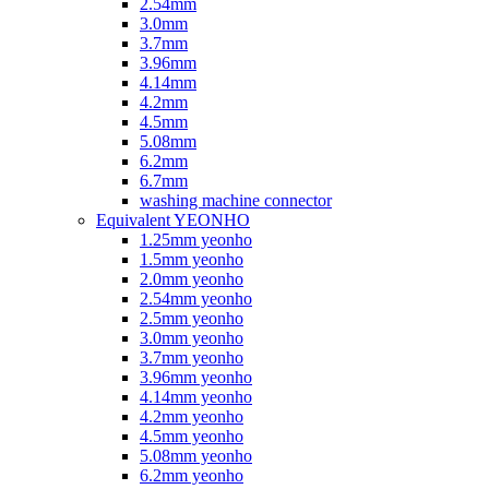
2.54mm
3.0mm
3.7mm
3.96mm
4.14mm
4.2mm
4.5mm
5.08mm
6.2mm
6.7mm
washing machine connector
Equivalent YEONHO
1.25mm yeonho
1.5mm yeonho
2.0mm yeonho
2.54mm yeonho
2.5mm yeonho
3.0mm yeonho
3.7mm yeonho
3.96mm yeonho
4.14mm yeonho
4.2mm yeonho
4.5mm yeonho
5.08mm yeonho
6.2mm yeonho