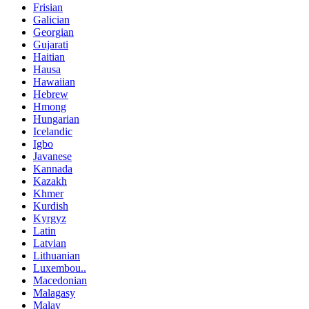
Frisian
Galician
Georgian
Gujarati
Haitian
Hausa
Hawaiian
Hebrew
Hmong
Hungarian
Icelandic
Igbo
Javanese
Kannada
Kazakh
Khmer
Kurdish
Kyrgyz
Latin
Latvian
Lithuanian
Luxembou..
Macedonian
Malagasy
Malay