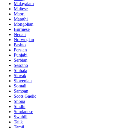
Malayalam
Maltese
Maori
Marathi
Mongolian
Burmese
Nepali
Norwegian
Pashto
Persian
Punjabi
Serbian
Sesotho
Sinhala
Slovak
Slovenian
Somali
Samoan
Scots Gaelic
Shona
Sindhi
Sundanese
Swahili
Tajik
Tamil