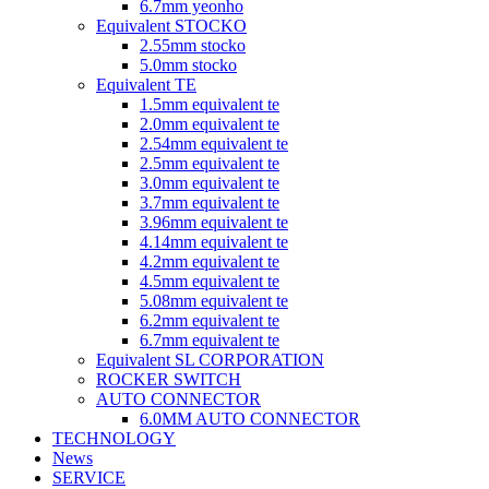
6.7mm yeonho
Equivalent STOCKO
2.55mm stocko
5.0mm stocko
Equivalent TE
1.5mm equivalent te
2.0mm equivalent te
2.54mm equivalent te
2.5mm equivalent te
3.0mm equivalent te
3.7mm equivalent te
3.96mm equivalent te
4.14mm equivalent te
4.2mm equivalent te
4.5mm equivalent te
5.08mm equivalent te
6.2mm equivalent te
6.7mm equivalent te
Equivalent SL CORPORATION
ROCKER SWITCH
AUTO CONNECTOR
6.0MM AUTO CONNECTOR
TECHNOLOGY
News
SERVICE