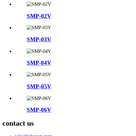
SMP-02V
SMP-03V
SMP-04V
SMP-05V
SMP-06V
contact us