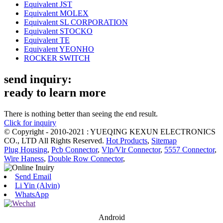
Equivalent JST
Equivalent MOLEX
Equivalent SL CORPORATION
Equivalent STOCKO
Equivalent TE
Equivalent YEONHO
ROCKER SWITCH
send inquiry:
ready to learn more
There is nothing better than seeing the end result.
Click for inquiry
© Copyright - 2010-2021 : YUEQING KEXUN ELECTRONICS
CO., LTD All Rights Reserved.
Hot Products
,
Sitemap
Plug Housing
,
Pcb Connector
,
Vlp/Vlr Connector
,
5557 Connector
,
Wire Haness
,
Double Row Connector
,
Send Email
Li Yin (Alvin)
WhatsApp
Android