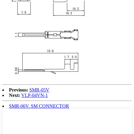
Previous:
SMR-05V
Next:
VLP-04VN-1
SMR-06V. SM CONNECTOR