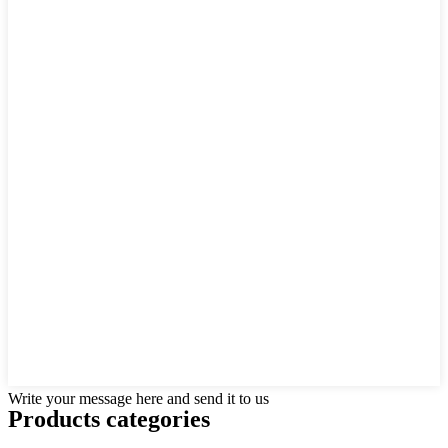
Write your message here and send it to us
Products categories