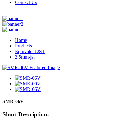
Contact Us
Home
Products
Equivalent JST
2.5mm-jst
SMR-06V
Short Description: