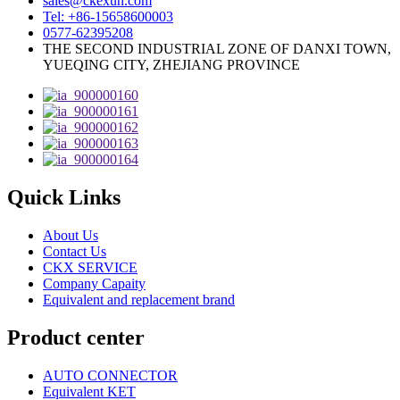
sales@ckexun.com
Tel: +86-15658600003
0577-62395208
THE SECOND INDUSTRIAL ZONE OF DANXI TOWN,
YUEQING CITY, ZHEJIANG PROVINCE
Quick Links
About Us
Contact Us
CKX SERVICE
Company Capaity
Equivalent and replacement brand
Product center
AUTO CONNECTOR
Equivalent KET