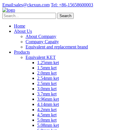
Email:
sales@ckexun.com
Tel:
+86-15658600003
Home
About Us
About Company
Company Capaity
Equivalent and replacement brand
Products
Equivalent KET
1.25mm ket
1.5mm ket
2.0mm ket
2.54mm ket
2.5mm ket
3.0mm ket
3.7mm ket
3.96mm ket
4.14mm ket
4.2mm ket
4.5mm ket
5.0mm ket
5.08mm ket