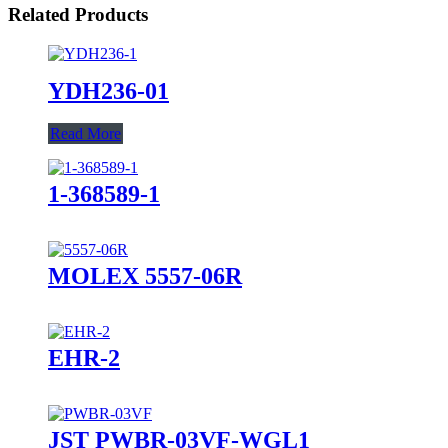
Related Products
YDH236-01
Read More
1-368589-1
MOLEX 5557-06R
EHR-2
JST PWBR-03VF-WGL1