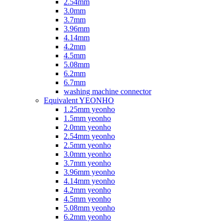
2.54mm
3.0mm
3.7mm
3.96mm
4.14mm
4.2mm
4.5mm
5.08mm
6.2mm
6.7mm
washing machine connector
Equivalent YEONHO
1.25mm yeonho
1.5mm yeonho
2.0mm yeonho
2.54mm yeonho
2.5mm yeonho
3.0mm yeonho
3.7mm yeonho
3.96mm yeonho
4.14mm yeonho
4.2mm yeonho
4.5mm yeonho
5.08mm yeonho
6.2mm yeonho