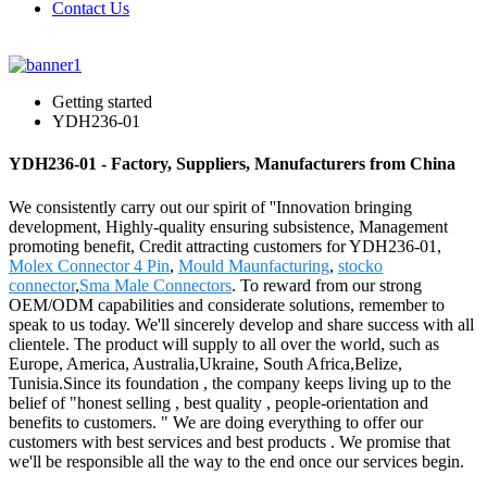
Contact Us
Getting started
YDH236-01
YDH236-01 - Factory, Suppliers, Manufacturers from China
We consistently carry out our spirit of ''Innovation bringing
development, Highly-quality ensuring subsistence, Management
promoting benefit, Credit attracting customers for YDH236-01,
Molex Connector 4 Pin
,
Mould Maunfacturing
,
stocko
connector
,
Sma Male Connectors
. To reward from our strong
OEM/ODM capabilities and considerate solutions, remember to
speak to us today. We'll sincerely develop and share success with all
clientele. The product will supply to all over the world, such as
Europe, America, Australia,Ukraine, South Africa,Belize,
Tunisia.Since its foundation , the company keeps living up to the
belief of "honest selling , best quality , people-orientation and
benefits to customers. " We are doing everything to offer our
customers with best services and best products . We promise that
we'll be responsible all the way to the end once our services begin.