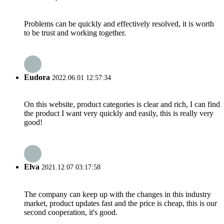
Problems can be quickly and effectively resolved, it is worth
to be trust and working together.
Eudora
2022.06.01 12:57:34
On this website, product categories is clear and rich, I can find
the product I want very quickly and easily, this is really very
good!
Elva
2021.12.07 03:17:58
The company can keep up with the changes in this industry
market, product updates fast and the price is cheap, this is our
second cooperation, it's good.