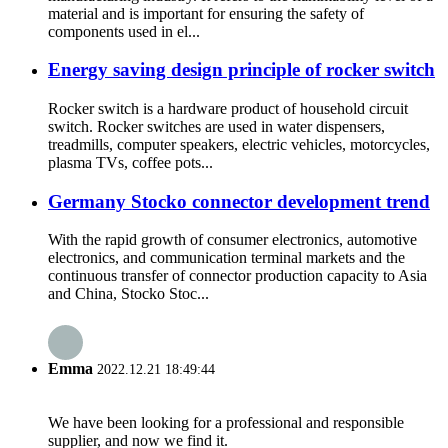
material and is important for ensuring the safety of
components used in el...
Energy saving design principle of rocker switch
Rocker switch is a hardware product of household circuit
switch. Rocker switches are used in water dispensers,
treadmills, computer speakers, electric vehicles, motorcycles,
plasma TVs, coffee pots...
Germany Stocko connector development trend
With the rapid growth of consumer electronics, automotive
electronics, and communication terminal markets and the
continuous transfer of connector production capacity to Asia
and China, Stocko Stoc...
Emma
2022.12.21 18:49:44
We have been looking for a professional and responsible
supplier, and now we find it.