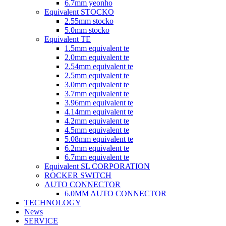
6.7mm yeonho
Equivalent STOCKO
2.55mm stocko
5.0mm stocko
Equivalent TE
1.5mm equivalent te
2.0mm equivalent te
2.54mm equivalent te
2.5mm equivalent te
3.0mm equivalent te
3.7mm equivalent te
3.96mm equivalent te
4.14mm equivalent te
4.2mm equivalent te
4.5mm equivalent te
5.08mm equivalent te
6.2mm equivalent te
6.7mm equivalent te
Equivalent SL CORPORATION
ROCKER SWITCH
AUTO CONNECTOR
6.0MM AUTO CONNECTOR
TECHNOLOGY
News
SERVICE