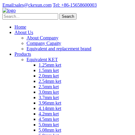
Email:
sales@ckexun.com
Tel:
+86-15658600003
Home
About Us
About Company
Company Capaity
Equivalent and replacement brand
Products
Equivalent KET
1.25mm ket
1.5mm ket
2.0mm ket
2.54mm ket
2.5mm ket
3.0mm ket
3.7mm ket
3.96mm ket
4.14mm ket
4.2mm ket
4.5mm ket
5.0mm ket
5.08mm ket