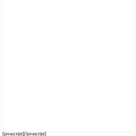
[javascript]
[/javascript]