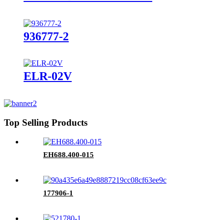
936777-2
ELR-02V
Top Selling Products
EH688.400-015
177906-1