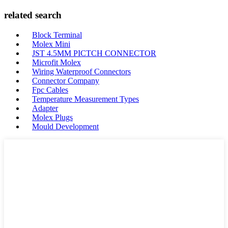
related search
Block Terminal
Molex Mini
JST 4.5MM PICTCH CONNECTOR
Microfit Molex
Wiring Waterproof Connectors
Connector Company
Fpc Cables
Temperature Measurement Types
Adapter
Molex Plugs
Mould Development