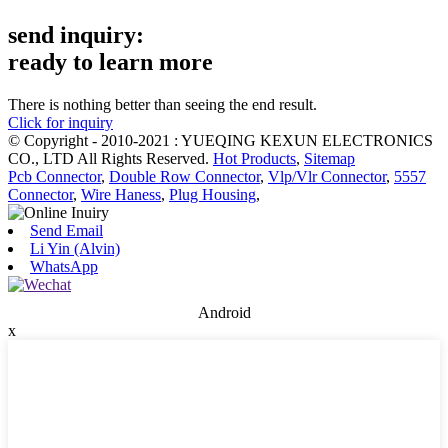
send inquiry:
ready to learn more
There is nothing better than seeing the end result.
Click for inquiry
© Copyright - 2010-2021 : YUEQING KEXUN ELECTRONICS
CO., LTD All Rights Reserved.
Hot Products
,
Sitemap
Pcb Connector
,
Double Row Connector
,
Vlp/Vlr Connector
,
5557
Connector
,
Wire Haness
,
Plug Housing
,
Send Email
Li Yin (Alvin)
WhatsApp
Android
x