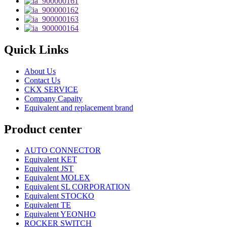
Quick Links
About Us
Contact Us
CKX SERVICE
Company Capaity
Equivalent and replacement brand
Product center
AUTO CONNECTOR
Equivalent KET
Equivalent JST
Equivalent MOLEX
Equivalent SL CORPORATION
Equivalent STOCKO
Equivalent TE
Equivalent YEONHO
ROCKER SWITCH