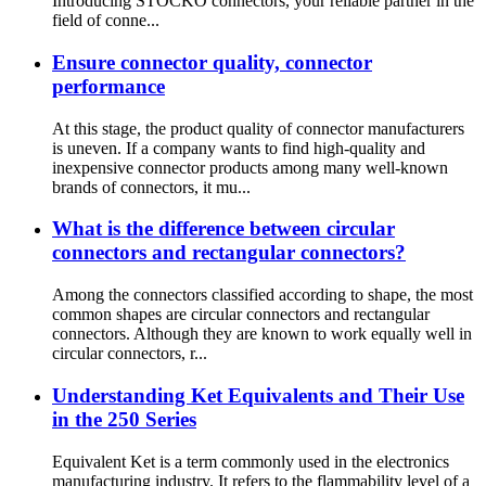
Introducing STOCKO connectors, your reliable partner in the
field of conne...
Ensure connector quality, connector
performance
At this stage, the product quality of connector manufacturers
is uneven. If a company wants to find high-quality and
inexpensive connector products among many well-known
brands of connectors, it mu...
What is the difference between circular
connectors and rectangular connectors?
Among the connectors classified according to shape, the most
common shapes are circular connectors and rectangular
connectors. Although they are known to work equally well in
circular connectors, r...
Understanding Ket Equivalents and Their Use
in the 250 Series
Equivalent Ket is a term commonly used in the electronics
manufacturing industry. It refers to the flammability level of a