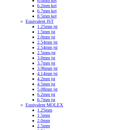
6.0mm ket
6.2mm ket
6.7mm ket
8.5mm ket
Equivalent JST
1.25mm jst
1.5mm jst
2.0mm jst
2.54mm jst
2.54mm jst
2.5mm-jst
3.0mm jst
3.7mm jst
3.96mm jst
4.14mm jst
4.2mm jst
4.5mm jst
5.08mm jst
6.2mm jst
6.7mm jst
Equivalent MOLEX
1.25mm
1.5mm
2.0mm
2.5mm