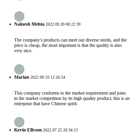
Nainesh Mehta
2022.09.20 00:22:39
The company's products can meet our diverse needs, and the
price is cheap, the most important is that the quality is also
very nice.
Marian
2022.09.19 12:26:54
This company conforms to the market requirement and joins
in the market competition by its high quality product, this is an
enterprise that have Chinese spirit.
Kevin Ellyson
2022.07.25 20:34:13