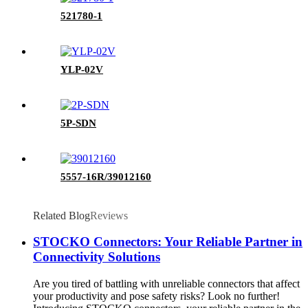
521780-1
YLP-02V
5P-SDN
5557-16R/39012160
Related Blog
Reviews
STOCKO Connectors: Your Reliable Partner in
Connectivity Solutions
Are you tired of battling with unreliable connectors that affect
your productivity and pose safety risks? Look no further!