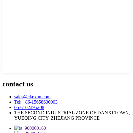
contact us
sales@ckexun.com
Tel: +86-15658600003
0577-62395208
THE SECOND INDUSTRIAL ZONE OF DANXI TOWN,
YUEQING CITY, ZHEJIANG PROVINCE