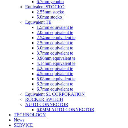
6.7mm yeonho
Equivalent STOCKO
2.55mm stocko
5.0mm stocko
Equivalent TE
1.5mm equivalent te
2.0mm equivalent te
2.54mm equivalent te
2.5mm equivalent te
3.0mm equivalent te
3.7mm equivalent te
3.96mm equivalent te
4.14mm equivalent te
4.2mm equivalent te
4.5mm equivalent te
5.08mm equivalent te
6.2mm equivalent te
6.7mm equivalent te
Equivalent SL CORPORATION
ROCKER SWITCH
AUTO CONNECTOR
6.0MM AUTO CONNECTOR
TECHNOLOGY
News
SERVICE