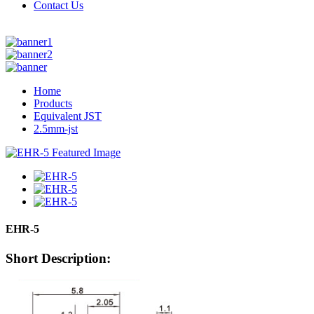
Contact Us
Home
Products
Equivalent JST
2.5mm-jst
EHR-5
Short Description: