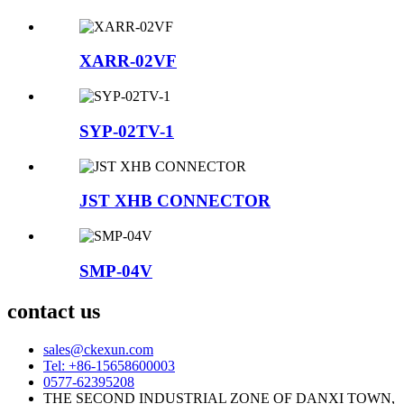
XARR-02VF
SYP-02TV-1
JST XHB CONNECTOR
SMP-04V
contact us
sales@ckexun.com
Tel: +86-15658600003
0577-62395208
THE SECOND INDUSTRIAL ZONE OF DANXI TOWN,