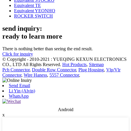
Equivalent STOCKO
Equivalent TE
Equivalent YEONHO
ROCKER SWITCH
send inquiry:
ready to learn more
There is nothing better than seeing the end result.
Click for inquiry
© Copyright - 2010-2021 : YUEQING KEXUN ELECTRONICS
CO., LTD All Rights Reserved.
Hot Products
,
Sitemap
Pcb Connector
,
Double Row Connector
,
Plug Housing
,
Vlp/Vlr
Connector
,
Wire Haness
,
5557 Connector
,
Send Email
Li Yin (Alvin)
WhatsApp
Android
x