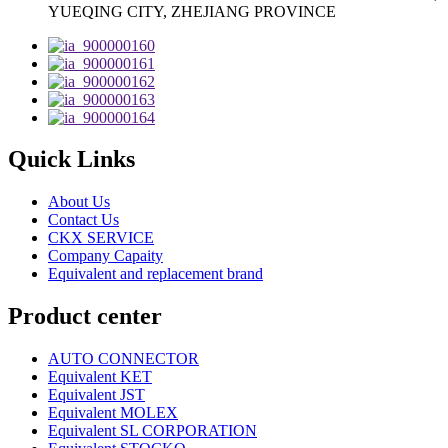
YUEQING CITY, ZHEJIANG PROVINCE
Quick Links
About Us
Contact Us
CKX SERVICE
Company Capaity
Equivalent and replacement brand
Product center
AUTO CONNECTOR
Equivalent KET
Equivalent JST
Equivalent MOLEX
Equivalent SL CORPORATION