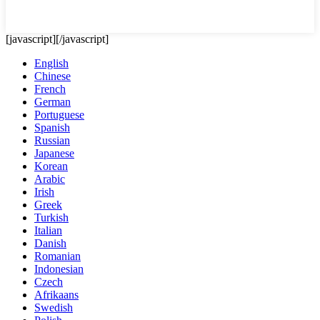
[javascript]
[/javascript]
English
Chinese
French
German
Portuguese
Spanish
Russian
Japanese
Korean
Arabic
Irish
Greek
Turkish
Italian
Danish
Romanian
Indonesian
Czech
Afrikaans
Swedish