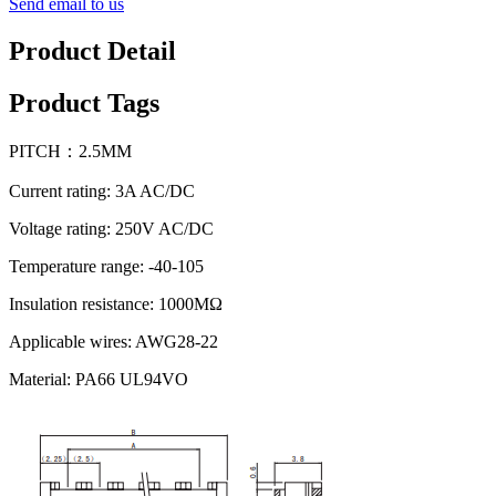
Send email to us
Product Detail
Product Tags
PITCH：2.5MM
Current rating: 3A AC/DC
Voltage rating: 250V AC/DC
Temperature range: -40-105
Insulation resistance: 1000MΩ
Applicable wires: AWG28-22
Material: PA66 UL94VO