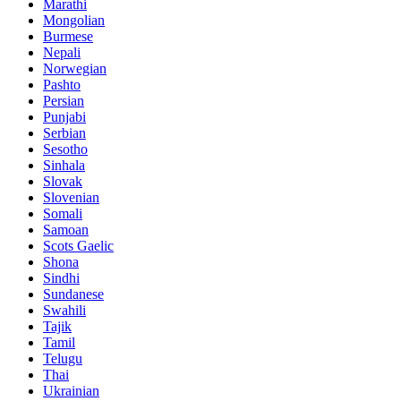
Marathi
Mongolian
Burmese
Nepali
Norwegian
Pashto
Persian
Punjabi
Serbian
Sesotho
Sinhala
Slovak
Slovenian
Somali
Samoan
Scots Gaelic
Shona
Sindhi
Sundanese
Swahili
Tajik
Tamil
Telugu
Thai
Ukrainian