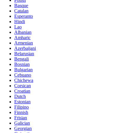
Polish
Basque
Catalan
Esperanto
Hindi
Lao
Albanian
Amharic
Armenian
Azerbaijani
Belarusian
Bengali
Bosnian
Bulgarian
Cebuano
Chichewa
Corsican
Croatian
Dutch
Estonian
Filipino
Finnish
Frisian
Galician
Georgian