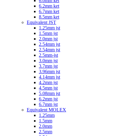
6.0mm ket
6.2mm ket
6.7mm ket
8.5mm ket
Equivalent JST
1.25mm jst
1.5mm jst
2.0mm jst
2.54mm jst
2.54mm jst
2.5mm-jst
3.0mm jst
3.7mm jst
3.96mm jst
4.14mm jst
4.2mm jst
4.5mm jst
5.08mm jst
6.2mm jst
6.7mm jst
Equivalent MOLEX
1.25mm
1.5mm
2.0mm
2.5mm