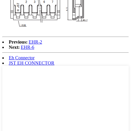
Previous:
EHR-2
Next:
EHR-6
Eh Connector
JST EH CONNECTOR