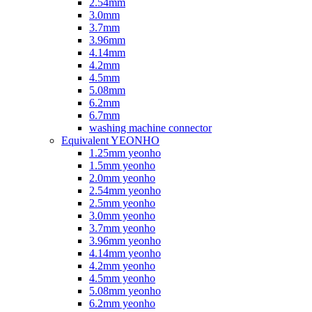
2.54mm
3.0mm
3.7mm
3.96mm
4.14mm
4.2mm
4.5mm
5.08mm
6.2mm
6.7mm
washing machine connector
Equivalent YEONHO
1.25mm yeonho
1.5mm yeonho
2.0mm yeonho
2.54mm yeonho
2.5mm yeonho
3.0mm yeonho
3.7mm yeonho
3.96mm yeonho
4.14mm yeonho
4.2mm yeonho
4.5mm yeonho
5.08mm yeonho
6.2mm yeonho