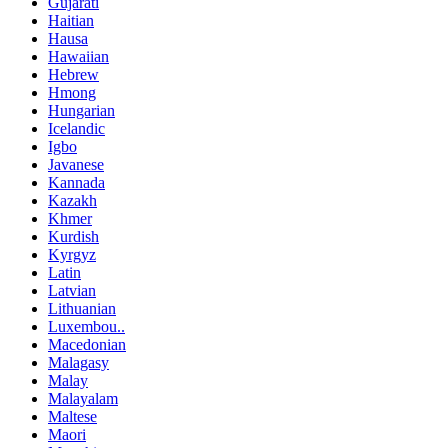
Gujarati
Haitian
Hausa
Hawaiian
Hebrew
Hmong
Hungarian
Icelandic
Igbo
Javanese
Kannada
Kazakh
Khmer
Kurdish
Kyrgyz
Latin
Latvian
Lithuanian
Luxembou..
Macedonian
Malagasy
Malay
Malayalam
Maltese
Maori