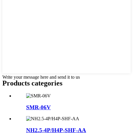
Write your message here and send it to us
Products categories
SMR-06V
NH2.5-4P/H4P-SHF-AA