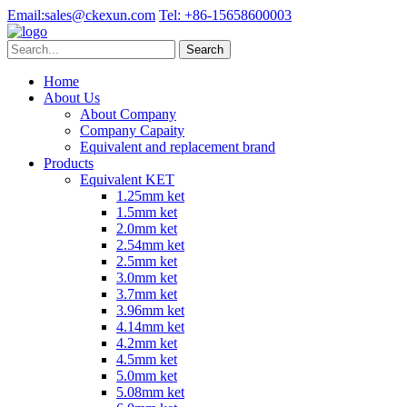
Email:
sales@ckexun.com
Tel:
+86-15658600003
Home
About Us
About Company
Company Capaity
Equivalent and replacement brand
Products
Equivalent KET
1.25mm ket
1.5mm ket
2.0mm ket
2.54mm ket
2.5mm ket
3.0mm ket
3.7mm ket
3.96mm ket
4.14mm ket
4.2mm ket
4.5mm ket
5.0mm ket
5.08mm ket